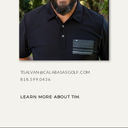
TGALVAN@CALABASASGOLF.COM
818.599.0436
LEARN MORE ABOUT TIM.