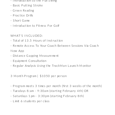
- Introduction co the Full Swing
- Basic Putting Stroke
- Green Reading
- Practice Drills
- Short Game
- Introduction to Fitness For Golf
WHAT'S INCLUDED:
- Total of 13.5 Hours of Instruction
- Remote Access To Your Coach Between Sessions Via Coach
Now App
- Distance Gapping Measurement
- Equipment Consultation
- Regular Analysis Using the TrackMan Launch Monitor
3 Month Program | $1050 per person
- Program meets 3 times per month (first 3 weeks of the month)
- Tuesdays 8:am - 9:30am (starting February 4th) OR
- Saturdays 1pm - 3:30pm (starting February 8th)
- Limit 6 students per class