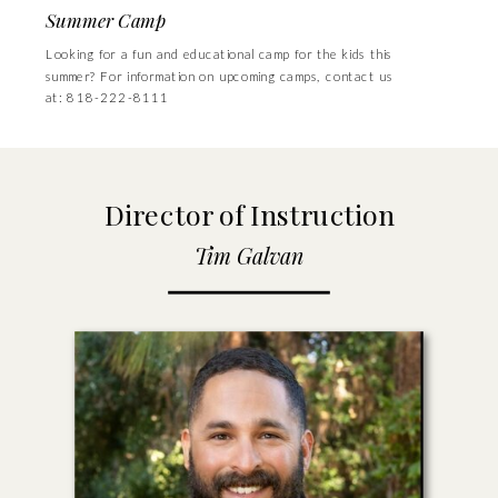
Summer Camp
Looking for a fun and educational camp for the kids this
summer? For information on upcoming camps, contact us
at: 818-222-8111
Director of Instruction
Tim Galvan