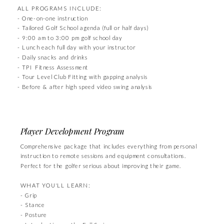
ALL PROGRAMS INCLUDE:
- One-on-one instruction
- Tailored Golf School agenda (full or half days)
- 9:00 am to 3:00 pm golf school day
- Lunch each full day with your instructor
- Daily snacks and drinks
- TPI Fitness Assessment
- Tour Level Club Fitting with gapping analysis
- Before & after high speed video swing analysis
Player Development Program
Comprehensive package that includes everything from personal
instruction to remote sessions and equipment consultations.
Perfect for the golfer serious about improving their game.
WHAT YOU'LL LEARN:
- Grip
- Stance
- Posture