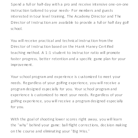
Spend a full or half-day with a pro and receive intensive one-on-one
instruction tailored to your needs- For members and guests
interested in tour level training, The Academy Director and The
Director of Instruction are available to provide a full or half day golf
school.
You will receive practical and technical instruction from the
Director of Instruction based on the Hank Haney Certified
teaching method. A 1:1 student to instructor ratio will promote
faster progress, better retention and a specific game plan for your
improvement.
Your school program and experience is customized to meet your
needs. Regardless of your golfing experience, you will receive a
program designed especially for you. Your school program and
experience is customized to meet your needs. Regardless of your
golfing experience, you will receive a program designed especially
for you.
With the goal of shooting lower scores right away, you will learn
the “why” behind your game: ball flight corrections, decision making
on the course and eliminating your “Big Miss.”