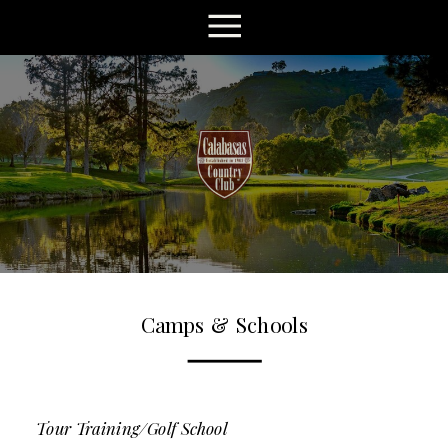
Camps & Schools
Tour Training/Golf School